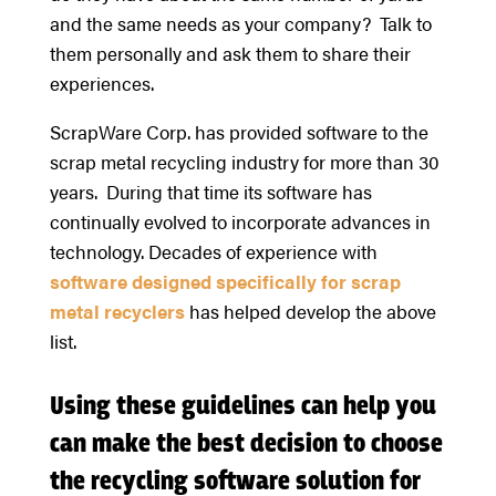
and the same needs as your company? Talk to
them personally and ask them to share their
experiences.
ScrapWare Corp. has provided software to the
scrap metal recycling industry for more than 30
years. During that time its software has
continually evolved to incorporate advances in
technology. Decades of experience with
software designed specifically for scrap
metal recyclers
has helped develop the above
list.
Using these guidelines can help you
can make the best decision to choose
the recycling software solution for