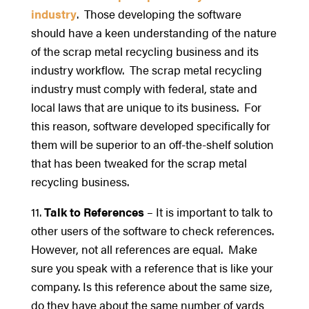
industry
. Those developing the software
should have a keen understanding of the nature
of the scrap metal recycling business and its
industry workflow. The scrap metal recycling
industry must comply with federal, state and
local laws that are unique to its business. For
this reason, software developed specifically for
them will be superior to an off-the-shelf solution
that has been tweaked for the scrap metal
recycling business.
11.
Talk to References
– It is important to talk to
other users of the software to check references.
However, not all references are equal. Make
sure you speak with a reference that is like your
company. Is this reference about the same size,
do they have about the same number of yards