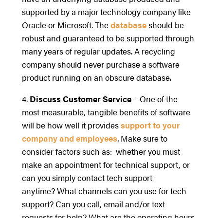
supported by a major technology company like
Oracle or Microsoft. The
database
should be
robust and guaranteed to be supported through
many years of regular updates. A recycling
company should never purchase a software
product running on an obscure database.
4.
Discuss Customer Service
– One of the
most measurable, tangible benefits of software
will be how well it provides
support to your
company and employees
. Make sure to
consider factors such as: whether you must
make an appointment for technical support, or
can you simply contact tech support
anytime? What channels can you use for tech
support? Can you call, email and/or text
requests for help? What are the operating hours