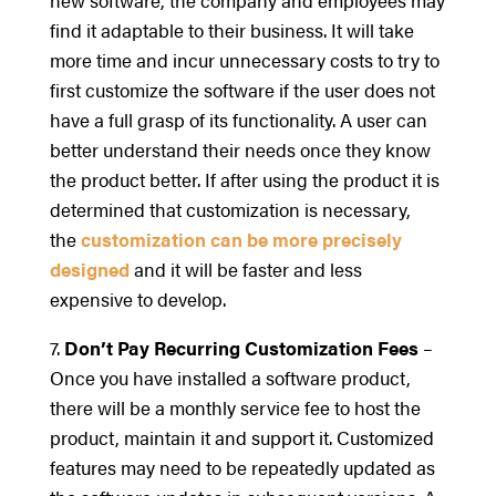
find it adaptable to their business. It will take
more time and incur unnecessary costs to try to
first customize the software if the user does not
have a full grasp of its functionality. A user can
better understand their needs once they know
the product better. If after using the product it is
determined that customization is necessary,
the
customization can be more precisely
designed
and it will be faster and less
expensive to develop.
7.
Don’t Pay Recurring Customization Fees
–
Once you have installed a software product,
there will be a monthly service fee to host the
product, maintain it and support it. Customized
features may need to be repeatedly updated as