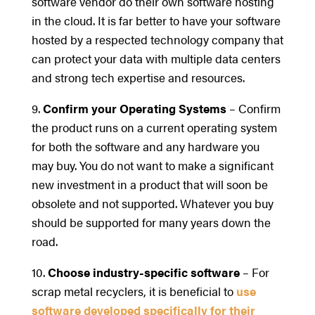
software vendor do their own software hosting
in the cloud. It is far better to have your software
hosted by a respected technology company that
can protect your data with multiple data centers
and strong tech expertise and resources.
9.
Confirm your Operating Systems
– Confirm
the product runs on a current operating system
for both the software and any hardware you
may buy. You do not want to make a significant
new investment in a product that will soon be
obsolete and not supported. Whatever you buy
should be supported for many years down the
road.
10.
Choose industry-specific software
– For
scrap metal recyclers, it is beneficial to
use
software developed specifically for their