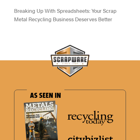
Breaking Up With Spreadsheets: Your Scrap
Metal Recycling Business Deserves Better
AS SEEN IN