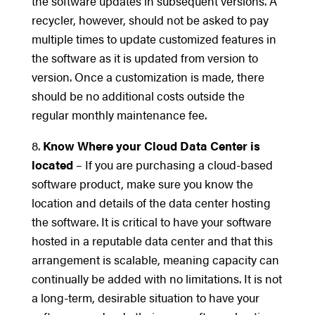
the software updates in subsequent versions. A
recycler, however, should not be asked to pay
multiple times to update customized features in
the software as it is updated from version to
version. Once a customization is made, there
should be no additional costs outside the
regular monthly maintenance fee.
8.
Know Where your Cloud Data Center is
located
– If you are purchasing a cloud-based
software product, make sure you know the
location and details of the data center hosting
the software. It is critical to have your software
hosted in a reputable data center and that this
arrangement is scalable, meaning capacity can
continually be added with no limitations. It is not
a long-term, desirable situation to have your