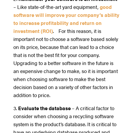
– Like state-of-the-art yard equipment,
good
software will improve your company’s ability
to increase profitability and return on
investment (ROI)
. For this reason, it is
important not to choose a software based solely
on its price, because that can lead to a choice
that is not the best fit for your company.
Upgrading to a better software in the future is
an expensive change to make, so it is important
when choosing software to make the best
decision based on a variety of other factors in
addition to price.
3.
Evaluate the database
– A critical factor to
consider when choosing a recycling software
system is the product’s database. It is critical to
have an underlying database produced and