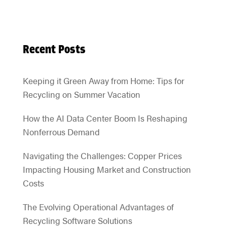
Recent Posts
Keeping it Green Away from Home: Tips for
Recycling on Summer Vacation
How the AI Data Center Boom Is Reshaping
Nonferrous Demand
Navigating the Challenges: Copper Prices
Impacting Housing Market and Construction
Costs
The Evolving Operational Advantages of
Recycling Software Solutions