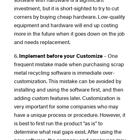
investment, but it is short-sighted to try to cut
corners by buying cheap hardware. Low-quality
equipment and hardware will end up costing
more in the future when it goes down on the job
and needs replacement.
6.
Implement before your Customize
– One
frequent mistake made when purchasing scrap
metal recycling software is immediate over-
customization. This mistake can be avoided by
installing and using the software first, and then
adding custom features later. Customization is
very important for some companies who may
have a unique process or procedure. However, it
is best to first run the product “as is” to
determine what real gaps exist. After using the
new software, the company and employees may