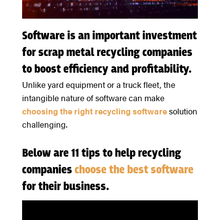
Software is an important investment
for scrap metal recycling companies
to boost efficiency and profitability.
Unlike yard equipment or a truck fleet, the
intangible nature of software can make
choosing the right recycling software
solution
challenging.
Below are 11 tips to help recycling
companies
choose the best software
for their business.