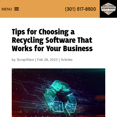
ScrapW
(301) 517-8500
MENU
ScrapW
(301) 517-8500
MENU
Tips for Choosing a
Recycling Software That
Works for Your Business
by
ScrapWare
|
Feb 28, 2023
|
Articles