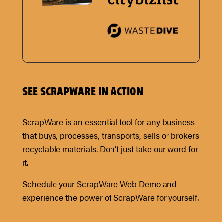
SEE SCRAPWARE IN ACTION
ScrapWare is an essential tool for any business
that buys, processes, transports, sells or brokers
recyclable materials. Don’t just take our word for
it.
Schedule your ScrapWare Web Demo and
experience the power of ScrapWare for yourself.