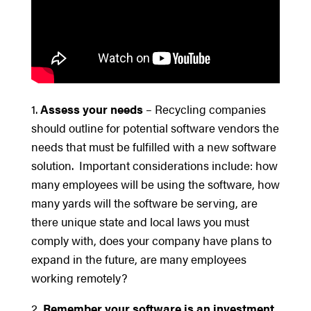
1.
Assess your needs
– Recycling companies
should outline for potential software vendors the
needs that must be fulfilled with a new software
solution. Important considerations include: how
many employees will be using the software, how
many yards will the software be serving, are
there unique state and local laws you must
comply with, does your company have plans to
expand in the future, are many employees
working remotely?
2.
Remember your software is an investment