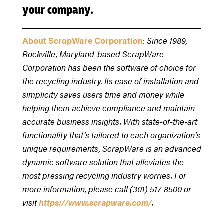
your company.
About ScrapWare Corporation
:
Since 1989,
Rockville, Maryland-based ScrapWare
Corporation has been the software of choice for
the recycling industry. Its ease of installation and
simplicity saves users time and money while
helping them achieve compliance and maintain
accurate business insights. With state-of-the-art
functionality that‘s tailored to each organization’s
unique requirements, ScrapWare is an advanced
dynamic software solution that alleviates the
most pressing recycling industry worries. For
more information, please call (301) 517-8500 or
visit
https://www.scrapware.com/
.