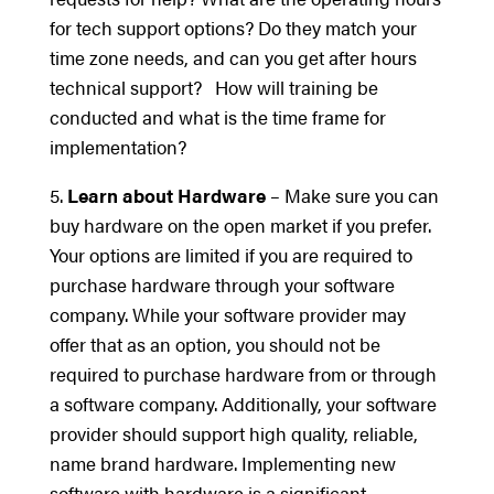
for tech support options? Do they match your
time zone needs, and can you get after hours
technical support? How will training be
conducted and what is the time frame for
implementation?
5.
Learn about Hardware
– Make sure you can
buy hardware on the open market if you prefer.
Your options are limited if you are required to
purchase hardware through your software
company. While your software provider may
offer that as an option, you should not be
required to purchase hardware from or through
a software company. Additionally, your software
provider should support high quality, reliable,
name brand hardware. Implementing new
software with hardware is a significant