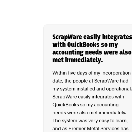
ScrapWare easily integrate
with QuickBooks so my
accounting needs were also
met immediately.
Within five days of my incorporation
date, the people at ScrapWare had
my system installed and operational.
ScrapWare easily integrates with
QuickBooks so my accounting
needs were also met immediately.
The system was very easy to learn,
and as Premier Metal Services has