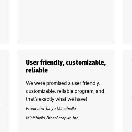
User friendly, customizable,
reliable
We were promised a user friendly,
customizable, reliable program, and
that’s exactly what we have!
y
Frank and Tanya Minichiello
Minichiello Bros/Scrap-It, Inc.