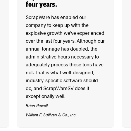
four years.
ScrapWare has enabled our
company to keep up with the
explosive growth we’ve experienced
over the last four years. Although our
annual tonnage has doubled, the
administrative hours necessary to
adequately process those tons have
not. That is what well-designed,
industry-specific software should
do, and ScrapWareSV does it
exceptionally well.
Brian Powell
William F. Sullivan & Co., Inc.