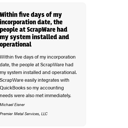
Within five days of my
incorporation date, the
people at ScrapWare had
my system installed and
operational
Within five days of my incorporation
date, the people at ScrapWare had
my system installed and operational.
ScrapWare easily integrates with
QuickBooks so my accounting
needs were also met immediately.
Michael Eisner
Premier Metal Services, LLC