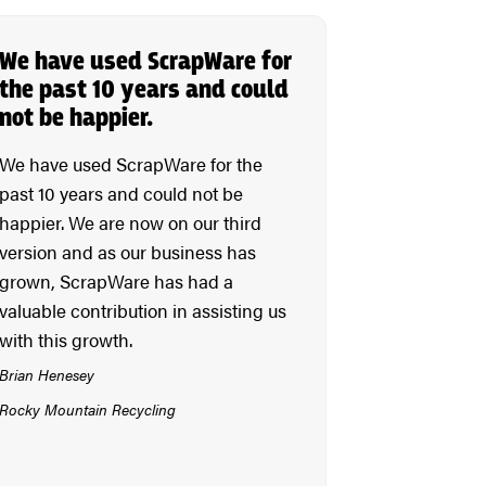
We have used ScrapWare for
the past 10 years and could
not be happier.
We have used ScrapWare for the
past 10 years and could not be
happier. We are now on our third
version and as our business has
grown, ScrapWare has had a
valuable contribution in assisting us
with this growth.
Brian Henesey
Rocky Mountain Recycling