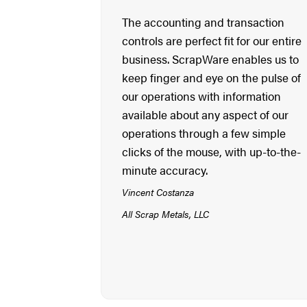
The accounting and transaction
controls are perfect fit for our entire
business. ScrapWare enables us to
keep finger and eye on the pulse of
our operations with information
available about any aspect of our
operations through a few simple
clicks of the mouse, with up-to-the-
minute accuracy.
Vincent Costanza
All Scrap Metals, LLC