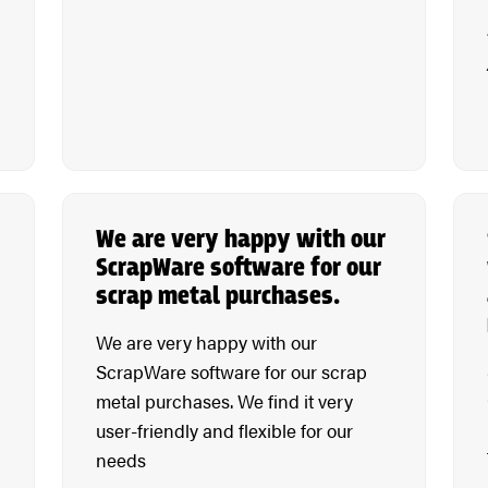
We are very happy with our
ScrapWare software for our
scrap metal purchases.
We are very happy with our
ScrapWare software for our scrap
metal purchases. We find it very
user-friendly and flexible for our
needs