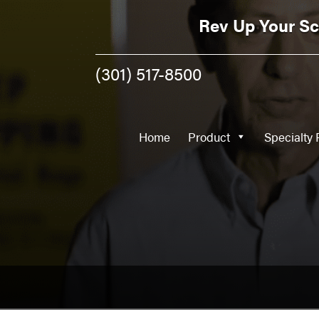
Home
Product
Rev Up Your Sc
(301) 517-8500
Home
Product
Specialty 