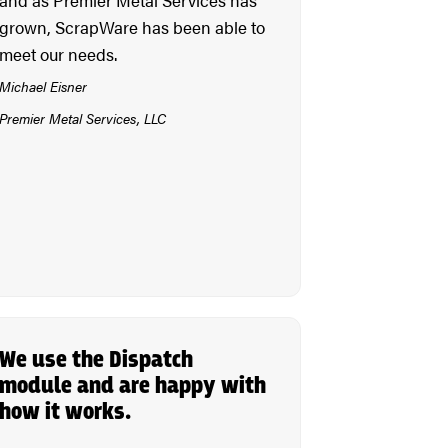
grown, ScrapWare has been able to
meet our needs.
Michael Eisner
Premier Metal Services, LLC
We use the Dispatch
module and are happy with
how it works.