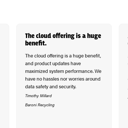
s
The cloud offering is a huge
benefit.
The cloud offering is a huge benefit,
and product updates have
maximized system performance. We
have no hassles nor worries around
data safety and security.
Timothy Millard
Baroni Recycling