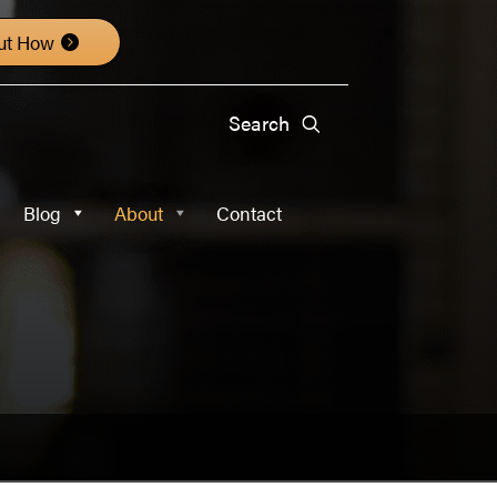
About
Contact
ut How
Blog
About
Contact