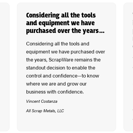
Considering all the tools
and equipment we have
purchased over the years…
Considering all the tools and
equipment we have purchased over
the years, ScrapWare remains the
standout decision to enable the
control and confidence—to know
where we are and grow our
business with confidence.
Vincent Costanza
All Scrap Metals, LLC