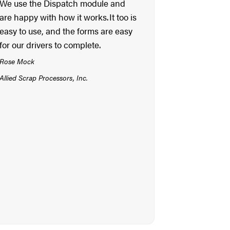
We use the Dispatch module and
are happy with how it works. It too is
easy to use, and the forms are easy
for our drivers to complete.
Rose Mock
Allied Scrap Processors, Inc.