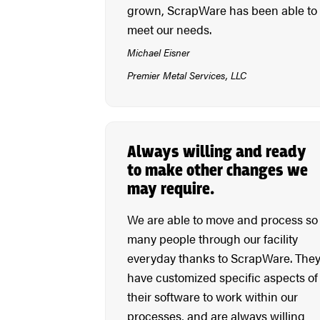
grown, ScrapWare has been able to
meet our needs.
Michael Eisner
Premier Metal Services, LLC
Always willing and ready
to make other changes we
may require.
We are able to move and process so
many people through our facility
everyday thanks to ScrapWare. The
have customized specific aspects of
their software to work within our
processes, and are always willing