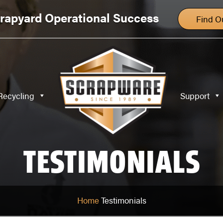
Specialty Recycling
Support
Blog
rapyard Operational Success
Find O
Recycling
Support
TESTIMONIALS
Home
Testimonials