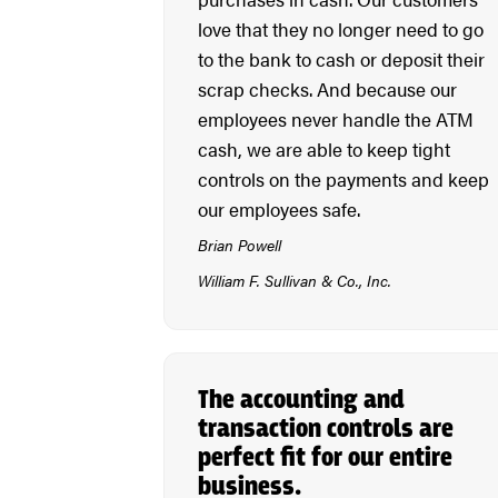
love that they no longer need to go
to the bank to cash or deposit their
scrap checks. And because our
employees never handle the ATM
cash, we are able to keep tight
controls on the payments and keep
our employees safe.
Brian Powell
William F. Sullivan & Co., Inc.
The accounting and
transaction controls are
perfect fit for our entire
business.