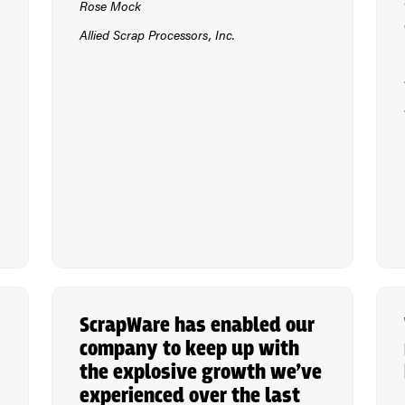
Rose Mock
Allied Scrap Processors, Inc.
ScrapWare has enabled our
company to keep up with
the explosive growth we’ve
experienced over the last