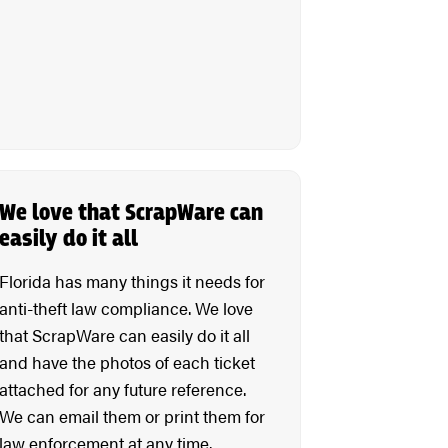
We love that ScrapWare can
easily do it all
Florida has many things it needs for
anti-theft law compliance. We love
that ScrapWare can easily do it all
and have the photos of each ticket
attached for any future reference.
We can email them or print them for
law enforcement at any time.