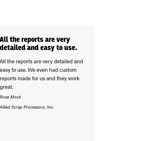
All the reports are very
detailed and easy to use.
All the reports are very detailed and
easy to use. We even had custom
reports made for us and they work
great.
Rose Mock
Allied Scrap Processors, Inc.