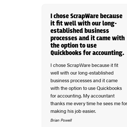
I chose ScrapWare because
it fit well with our long-
established business
processes and it came with
the option to use
Quickbooks for accounting.
I chose ScrapWare because it fit
well with our long-established
business processes and it came
with the option to use Quickbooks
for accounting. My accountant
thanks me every time he sees me fo
making his job easier.
Brian Powell