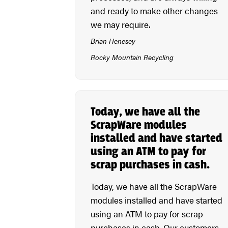
and ready to make other changes
we may require.
Brian Henesey
Rocky Mountain Recycling
Today, we have all the
ScrapWare modules
installed and have started
using an ATM to pay for
scrap purchases in cash.
Today, we have all the ScrapWare
modules installed and have started
using an ATM to pay for scrap
purchases in cash. Our customers