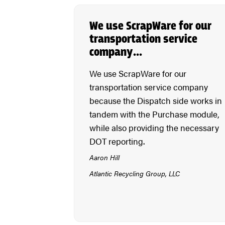
We use ScrapWare for our
transportation service
company…
We use ScrapWare for our
transportation service company
because the Dispatch side works in
tandem with the Purchase module,
while also providing the necessary
DOT reporting.
Aaron Hill
Atlantic Recycling Group, LLC