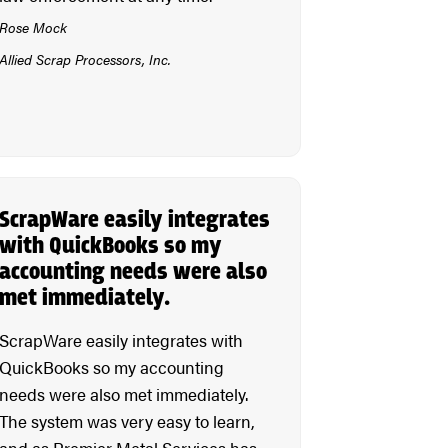
Rose Mock
Allied Scrap Processors, Inc.
ScrapWare easily integrates
with QuickBooks so my
accounting needs were also
met immediately.
ScrapWare easily integrates with
QuickBooks so my accounting
needs were also met immediately.
The system was very easy to learn,
and as Premier Metal Services has