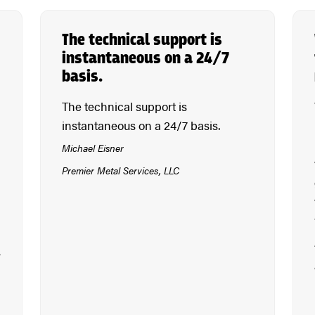
The technical support is
instantaneous on a 24/7
basis.
The technical support is
instantaneous on a 24/7 basis.
Michael Eisner
Premier Metal Services, LLC
r