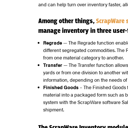
and can help turn over inventory faster, all
Among other things,
ScrapWare 
manage inventory in three user-
Regrade
— The Regrade function enables
different segregated commodities. The 
from one material category to another.
Transfer
— The Transfer function allows
yards or from one division to another wi
information, depending on the needs of 
Finished Goods
– The Finished Goods f
material into a packaged form such as ba
system with the ScrapWare software Sal
shipment.