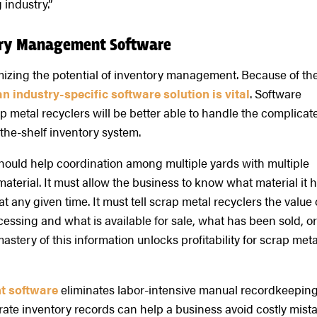
 industry.”
tory Management Software
ximizing the potential of inventory management. Because of th
n industry-specific software solution is vital
. Software
ap metal recyclers will be better able to handle the complicat
-the-shelf inventory system.
should help coordination among multiple yards with multiple
aterial. It must allow the business to know what material it 
t any given time. It must tell scrap metal recyclers the value 
ocessing and what is available for sale, what has been sold, o
ery of this information unlocks profitability for scrap meta
t software
eliminates labor-intensive manual recordkeeping
rate inventory records can help a business avoid costly mist