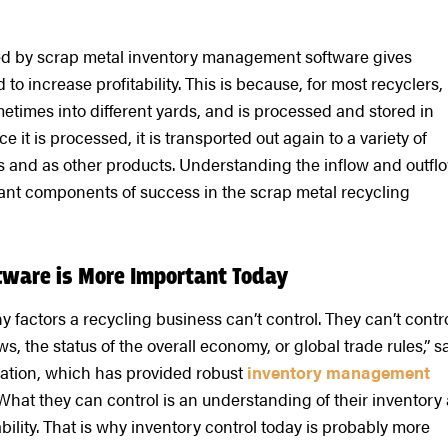
ded by scrap metal inventory management software gives
o increase profitability. This is because, for most recyclers,
etimes into different yards, and is processed and stored in
 it is processed, it is transported out again to a variety of
s and as other products. Understanding the inflow and outfl
ficant components of success in the scrap metal recycling
ware is More Important Today
y factors a recycling business can’t control. They can’t contr
s, the status of the overall economy, or global trade rules,” s
ation, which has provided robust
inventory management
“What they can control is an understanding of their inventory
bility. That is why inventory control today is probably more