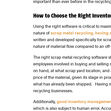
important than ever before in the recycling
How to Choose the Right Inven
Using the right software is critical to ma
nature of
scrap metal recycling, having a
written and developed specifically for scr
nature of material flow compared to an off
The right scrap metal recycling software 
employees involved in buying and selling m
on hand, at what scrap yard location, and a
price of the material, given its stage in pr
what has already been shipped. Having mast
recycling businesses.
Additionally,
good inventory managemen
which is also subject to human error. Accu