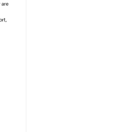
y are
ort,