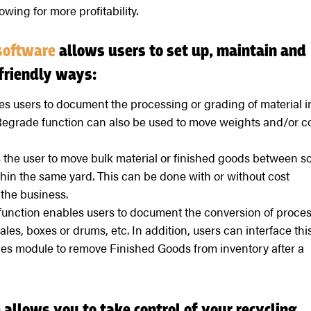
owing for more profitability.
software
allows users to set up, maintain and
friendly ways:
 users to document the processing or grading of material i
Regrade function can also be used to move weights and/or c
 the user to move bulk material or finished goods between s
thin the same yard. This can be done with or without cost
the business.
unction enables users to document the conversion of proce
les, boxes or drums, etc. In addition, users can interface thi
es module to remove Finished Goods from inventory after a