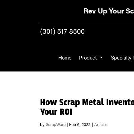
Home
Product
Rev Up Your Sc
(301) 517-8500
Home
Product
Specialty 
How Scrap Metal Invent
Your ROI
by
ScrapWare
|
Feb 6, 2023
|
Articles