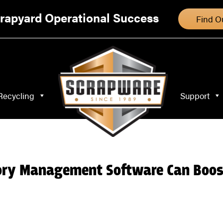
Specialty Recycling
Support
Blog
rapyard Operational Success
Find O
Recycling
Support
ory Management Software Can Boos