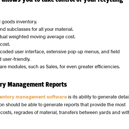
allows you to take control of your recycling
d goods inventory.
d subclasses for all your material.
tual weighted moving average cost.
cost.
-coded user interface, extensive pop-up menus, and field
 user-friendly.
are modules, such as Sales, for even greater efficiencies.
tory Management Reports
ventory management software
is its ability to generate detai
ion should be able to generate reports that provide the most
costs, regrades of material, transfers between yards and wit