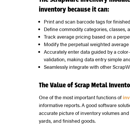
The ScrapWare Inventory module 
inventory because it can:
Print and scan barcode tags for finishe
Define commodity categories, classes, an
Track average pricing based on a perpe
Modify the perpetual weighted average 
Accurately enter data guided by a color
validation, making data entry simple and
Seamlessly integrate with other ScrapW
The Value of Scrap Metal Inven
One of the most important functions of
in
informative reports. A good software solut
accurate picture of inventory volumes and 
yards, and finished goods.