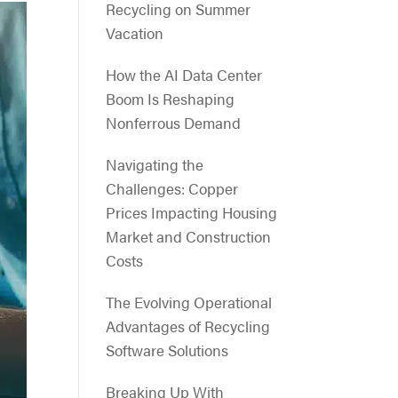
Recycling on Summer
Vacation
How the AI Data Center
Boom Is Reshaping
Nonferrous Demand
Navigating the
Challenges: Copper
Prices Impacting Housing
Market and Construction
Costs
The Evolving Operational
Advantages of Recycling
Software Solutions
Breaking Up With