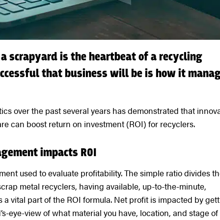
 a scrapyard is the heartbeat of a recycling
uccessful that business will be is how it mana
cs over the past several years has demonstrated that innova
 can boost return on investment (ROI) for recyclers.
agement impacts ROI
t used to evaluate profitability. The simple ratio divides t
 scrap metal recyclers, having available, up-to-the-minute,
 a vital part of the ROI formula. Net profit is impacted by get
d’s-eye-view of what material you have, location, and stage of