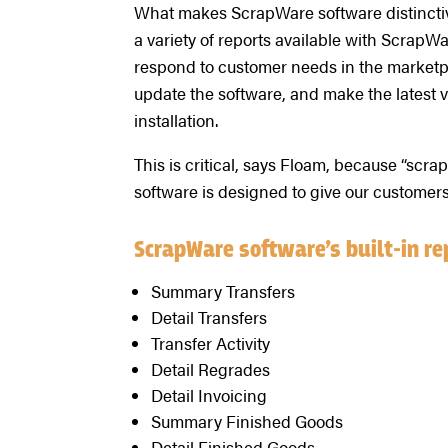
What makes ScrapWare software distinctive i
a variety of reports available with ScrapWa
respond to customer needs in the marketpl
update the software, and make the latest v
installation.
This is critical, says Floam, because “scr
software is designed to give our customers 
ScrapWare software’s built-in re
Summary Transfers
Detail Transfers
Transfer Activity
Detail Regrades
Detail Invoicing
Summary Finished Goods
Detail Finished Goods