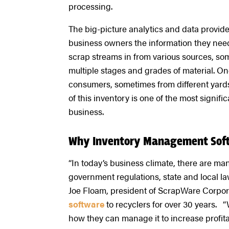
processing.
The big-picture analytics and data provi
business owners the information they need t
scrap streams in from various sources, som
multiple stages and grades of material. Once
consumers, sometimes from different yard
of this inventory is one of the most signi
business.
Why Inventory Management Soft
“In today’s business climate, there are man
government regulations, state and local law
Joe Floam, president of ScrapWare Corpor
software
to recyclers for over 30 years. 
how they can manage it to increase profita