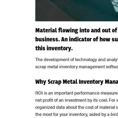
Material flowing into and out of
business. An indicator of how s
this inventory.
The development of technology and analyti
scrap metal inventory management software
Why Scrap Metal Inventory Man
ROI is an important performance measuremen
net profit of an investment by its cost. For
organized data about the cost of material is
the most for your inventory, aided by a bir