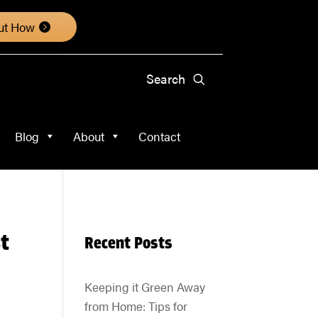
About
Contact
ut How
Blog
About
Contact
t
Recent Posts
Keeping it Green Away
from Home: Tips for