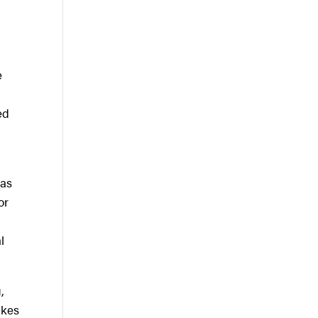
e
ed
has
or
r
l
,
akes