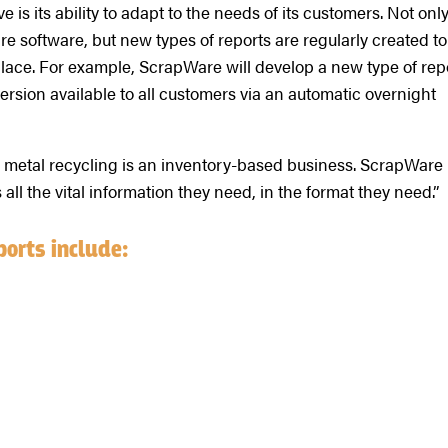
s its ability to adapt to the needs of its customers. Not onl
re software, but new types of reports are regularly created to
ace. For example, ScrapWare will develop a new type of rep
ersion available to all customers via an automatic overnight
ap metal recycling is an inventory-based business. ScrapWare
all the vital information they need, in the format they need.”
ports include: