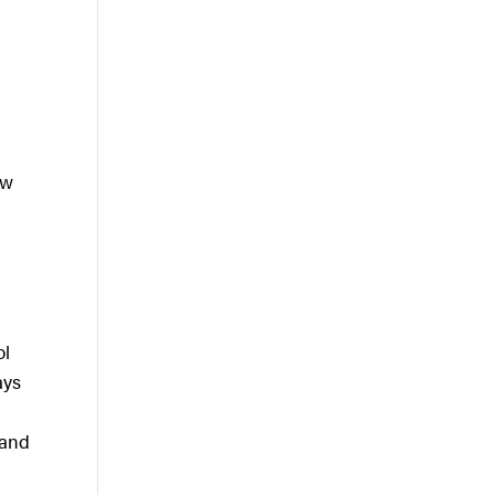
ow
ol
ays
 and