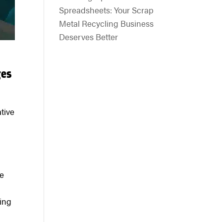
Spreadsheets: Your Scrap
Metal Recycling Business
Deserves Better
ges
tive
he
ting