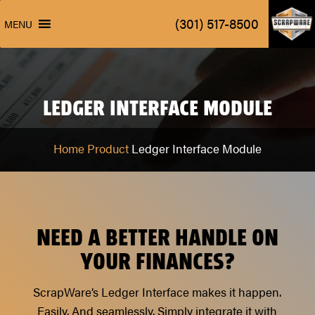
ScrapW
(301) 517-8500
MENU
ScrapW
(301) 517-8500
MENU
LEDGER INTERFACE MODULE
Home
Product
Ledger Interface Module
NEED A BETTER HANDLE ON
YOUR FINANCES?
ScrapWare’s Ledger Interface makes it happen.
Easily. And seamlessly. Simply integrate it with