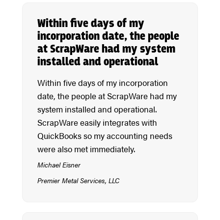
Within five days of my
incorporation date, the people
at ScrapWare had my system
installed and operational
Within five days of my incorporation
date, the people at ScrapWare had my
system installed and operational.
ScrapWare easily integrates with
QuickBooks so my accounting needs
were also met immediately.
Michael Eisner
Premier Metal Services, LLC