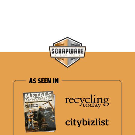
AS SEEN IN