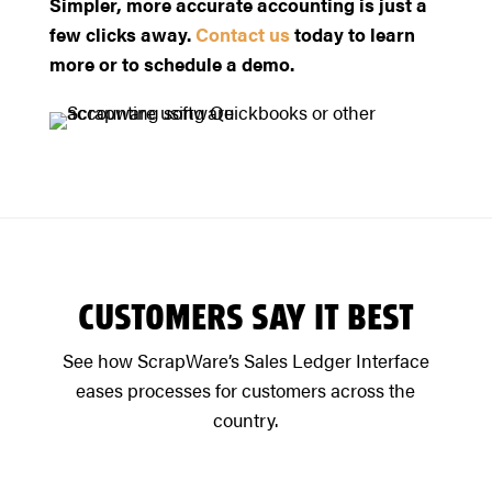
Simpler, more accurate accounting is just a
few clicks away.
Contact us
today to learn
more or to schedule a demo.
CUSTOMERS SAY IT BEST
See how ScrapWare’s Sales Ledger Interface
eases processes for customers across the
country.