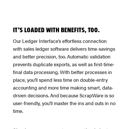
IT’S LOADED WITH BENEFITS, TOO.
Our Ledger Interface’s effortless connection
with sales ledger software delivers time-savings
and better precision, too. Automatic validation
prevents duplicate exports, as well as first-time-
final data processing. With better processes in
place, you’ll spend less time on double-entry
accounting and more time making smart, data-
driven decisions. And because ScrapWare is so
user-friendly, you’ll master the ins and outs in no
time.