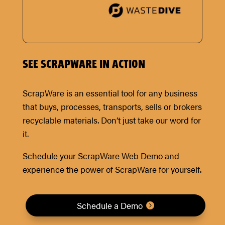
SEE SCRAPWARE IN ACTION
ScrapWare is an essential tool for any business
that buys, processes, transports, sells or brokers
recyclable materials. Don’t just take our word for
it.
Schedule your ScrapWare Web Demo and
experience the power of ScrapWare for yourself.
Schedule a Demo