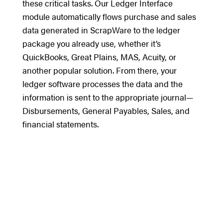
these critical tasks. Our Ledger Interface
module automatically flows purchase and sales
data generated in ScrapWare to the ledger
package you already use, whether it’s
QuickBooks, Great Plains, MAS, Acuity, or
another popular solution. From there, your
ledger software processes the data and the
information is sent to the appropriate journal—
Disbursements, General Payables, Sales, and
financial statements.