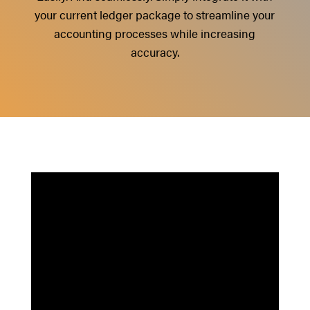
your current ledger package to streamline your
accounting processes while increasing
accuracy.