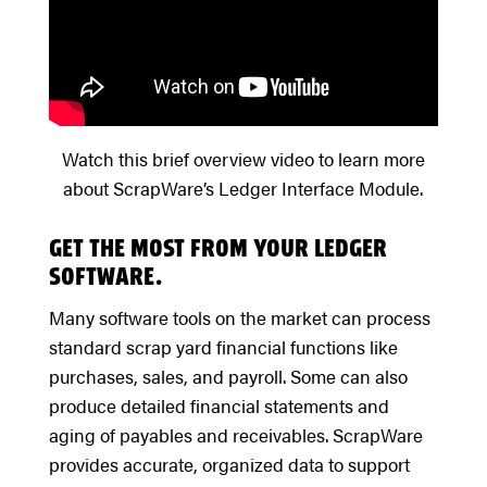
Watch this brief overview video to learn more
about ScrapWare’s Ledger Interface Module.
GET THE MOST FROM YOUR LEDGER
SOFTWARE.
Many software tools on the market can process
standard scrap yard financial functions like
purchases, sales, and payroll. Some can also
produce detailed financial statements and
aging of payables and receivables. ScrapWare
provides accurate, organized data to support