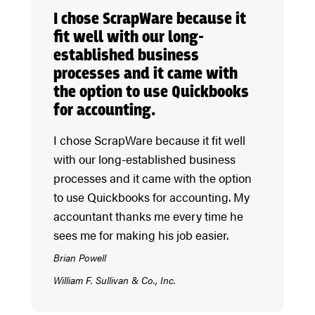
I chose ScrapWare because it
fit well with our long-
established business
processes and it came with
the option to use Quickbooks
for accounting.
I chose ScrapWare because it fit well
with our long-established business
processes and it came with the option
to use Quickbooks for accounting. My
accountant thanks me every time he
sees me for making his job easier.
Brian Powell
William F. Sullivan & Co., Inc.