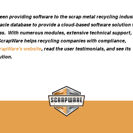
been providing software to the scrap metal recycling indus
acle database to provide a cloud-based software solution 
ess. With numerous modules, extensive technical support,
, ScrapWare helps recycling companies with compliance,
rapWare’s website
, read the user testimonials, and see its
ution.