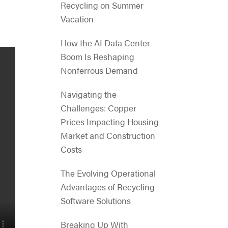
Recycling on Summer
Vacation
How the AI Data Center
Boom Is Reshaping
Nonferrous Demand
Navigating the
Challenges: Copper
Prices Impacting Housing
Market and Construction
Costs
The Evolving Operational
Advantages of Recycling
Software Solutions
Breaking Up With