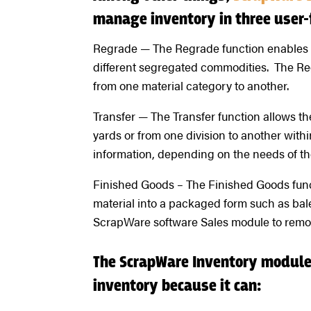
manage inventory in three user-
Regrade — The Regrade function enables u
different segregated commodities. The Re
from one material category to another.
Transfer — The Transfer function allows t
yards or from one division to another with
information, depending on the needs of th
Finished Goods – The Finished Goods func
material into a packaged form such as bale
ScrapWare software Sales module to remov
The ScrapWare Inventory module 
inventory because it can: