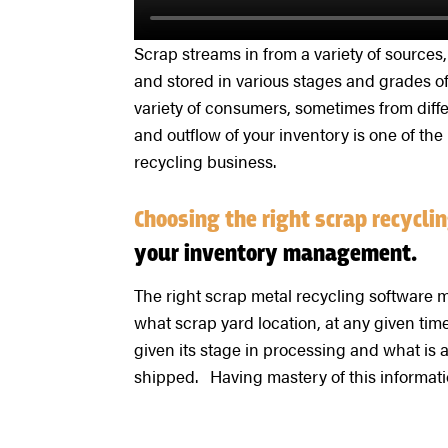
Scrap streams in from a variety of sources
and stored in various stages and grades of
variety of consumers, sometimes from differ
and outflow of your inventory is one of th
recycling business.
Choosing the right scrap recycl
your inventory management.
The right scrap metal recycling software m
what scrap yard location, at any given time.
given its stage in processing and what is 
shipped. Having mastery of this informatio