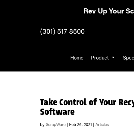
Home
Product
Rev Up Your Sc
(301) 517-8500
Home
Product
Spec
Take Control of Your Rec
Software
by
ScrapWare
|
Feb 26, 2021
|
Articles