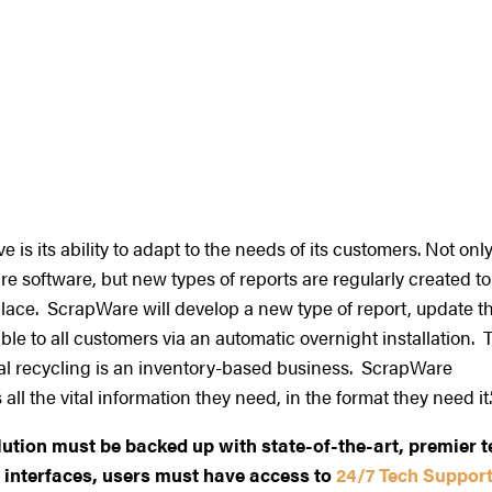
s its ability to adapt to the needs of its customers. Not onl
re software, but new types of reports are regularly created to
lace. ScrapWare will develop a new type of report, update t
le to all customers via an automatic overnight installation. 
etal recycling is an inventory-based business. ScrapWare
ll the vital information they need, in the format they need it.
lution must be backed up with state-of-the-art, premier 
 interfaces, users must have access to
24/7 Tech Support