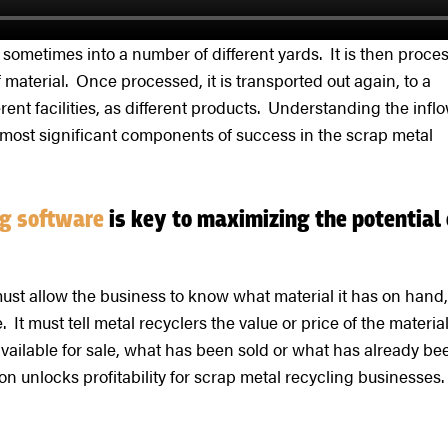
, sometimes into a number of different yards. It is then proce
 material. Once processed, it is transported out again, to a
ent facilities, as different products. Understanding the infl
e most significant components of success in the scrap metal
ing software
is key to maximizing the potential 
ust allow the business to know what material it has on hand,
 It must tell metal recyclers the value or price of the material
available for sale, what has been sold or what has already be
n unlocks profitability for scrap metal recycling businesses