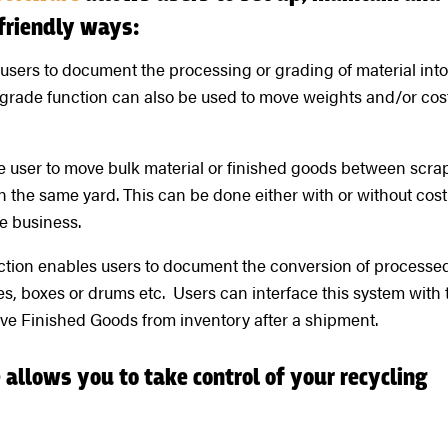
friendly ways:
sers to document the processing or grading of material int
grade function can also be used to move weights and/or cos
he user to move bulk material or finished goods between scra
in the same yard. This can be done either with or without cost
e business.
tion enables users to document the conversion of processe
s, boxes or drums etc. Users can interface this system with 
e Finished Goods from inventory after a shipment.
allows you to take control of your recycling