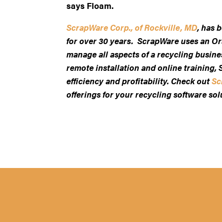
says Floam.
ScrapWare Corp., of Rockville, MD
, has 
for over 30 years. ScrapWare uses an Or
manage all aspects of a recycling busin
remote installation and online training
efficiency and profitability. Check out
Sc
offerings for your recycling software sol