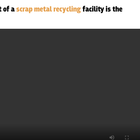
t of a
scrap metal recycling
facility is the