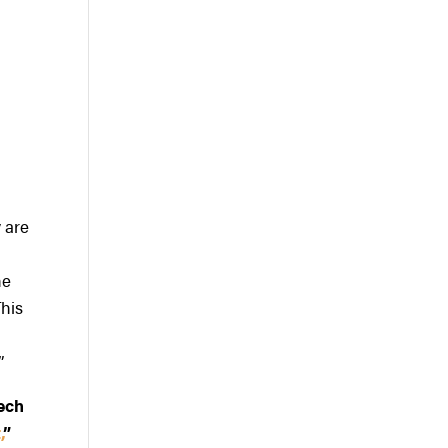
y are
he
This
”
tech
,
”