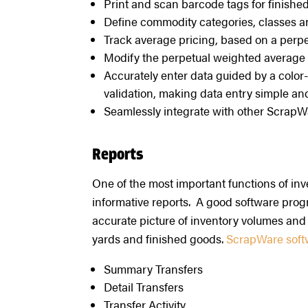
Print and scan barcode tags for finishe
Define commodity categories, classes an
Track average pricing, based on a perp
Modify the perpetual weighted average
Accurately enter data guided by a color
validation, making data entry simple and
Seamlessly integrate with other ScrapW
Reports
One of the most important functions of inv
informative reports. A good software prog
accurate picture of inventory volumes and 
yards and finished goods.
ScrapWare softwa
Summary Transfers
Detail Transfers
Transfer Activity