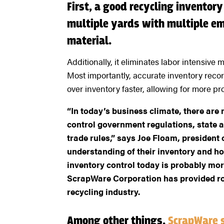
First, a good recycling inventor
multiple yards with multiple e
material.
Additionally, it eliminates labor intensiv
Most importantly, accurate inventory reco
over inventory faster, allowing for more prof
“In today’s business climate, there are
control government regulations, state a
trade rules,” says Joe Floam, presiden
understanding of their inventory and ho
inventory control today is probably more
ScrapWare Corporation has provided ro
recycling industry.
Among other things,
ScrapWare 