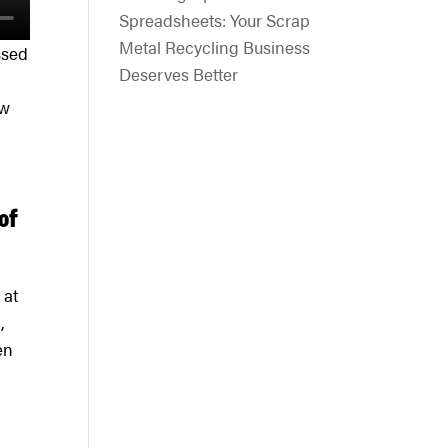
Spreadsheets: Your Scrap
Metal Recycling Business
ssed
Deserves Better
ow
of
 at
,
en
.