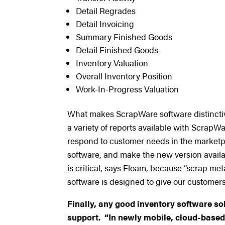
Detail Regrades
Detail Invoicing
Summary Finished Goods
Detail Finished Goods
Inventory Valuation
Overall Inventory Position
Work-In-Progress Valuation
What makes ScrapWare software distinctive i
a variety of reports available with ScrapWa
respond to customer needs in the marketp
software, and make the new version availab
is critical, says Floam, because “scrap m
software is designed to give our customers a
Finally, any good inventory software so
support. “In newly mobile, cloud-based