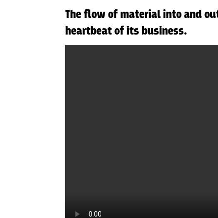
The flow of material into and ou
heartbeat of its business.