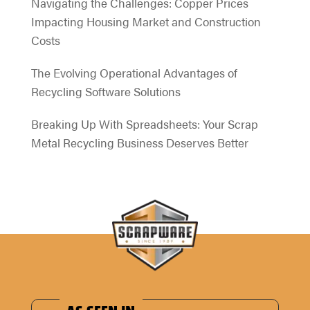
Navigating the Challenges: Copper Prices
Impacting Housing Market and Construction
Costs
The Evolving Operational Advantages of
Recycling Software Solutions
Breaking Up With Spreadsheets: Your Scrap
Metal Recycling Business Deserves Better