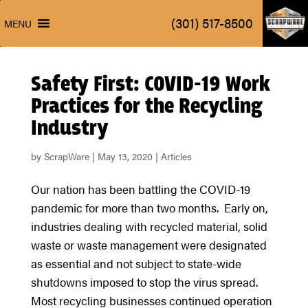
ScrapW
(301) 517-8500
MENU
ScrapW
(301) 517-8500
MENU
Safety First: COVID-19 Work
Practices for the Recycling
Industry
by
ScrapWare
|
May 13, 2020
|
Articles
Our nation has been battling the COVID-19
pandemic for more than two months. Early on,
industries dealing with recycled material, solid
waste or waste management were designated
as essential and not subject to state-wide
shutdowns imposed to stop the virus spread.
Most recycling businesses continued operation