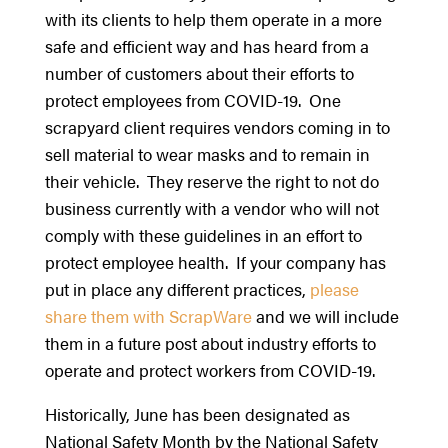
with its clients to help them operate in a more
safe and efficient way and has heard from a
number of customers about their efforts to
protect employees from COVID-19. One
scrapyard client requires vendors coming in to
sell material to wear masks and to remain in
their vehicle. They reserve the right to not do
business currently with a vendor who will not
comply with these guidelines in an effort to
protect employee health. If your company has
put in place any different practices,
please
share them with ScrapWare
and we will include
them in a future post about industry efforts to
operate and protect workers from COVID-19.
Historically, June has been designated as
National Safety Month by the National Safety