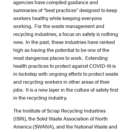
agencies have compiled guidance and
summaries of “best practices” designed to keep
workers healthy while keeping everyone
working. For the waste management and
recycling industries, a focus on safety is nothing
new. In the past, these industries have ranked
high as having the potential to be one of the
most dangerous places to work. Extending
health practices to protect against COVID-19 is
in lockstep with ongoing efforts to protect waste
and recycling workers in other areas of their
jobs. It is a new layer in the culture of safety first
in the recycling industry.
The Institute of Scrap Recycling Industries
(ISRI), the Solid Waste Association of North
America (SWANA), and the National Waste and