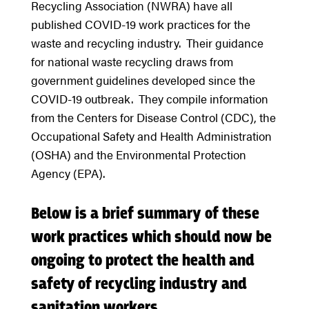
Recycling Association (NWRA) have all
published COVID-19 work practices for the
waste and recycling industry. Their guidance
for national waste recycling draws from
government guidelines developed since the
COVID-19 outbreak. They compile information
from the Centers for Disease Control (CDC), the
Occupational Safety and Health Administration
(OSHA) and the Environmental Protection
Agency (EPA).
Below is a brief summary of these
work practices which should now be
ongoing to protect the health and
safety of recycling industry and
sanitation workers.