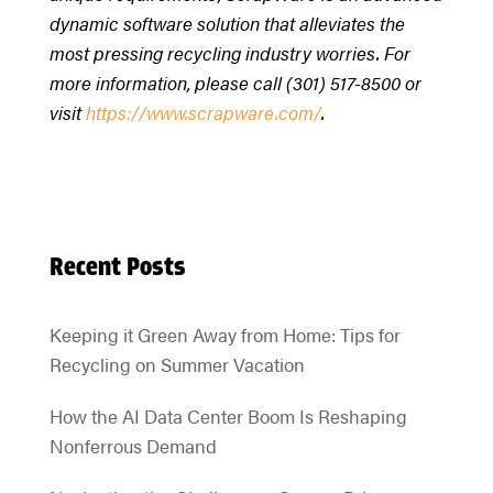
dynamic software solution that alleviates the
most pressing recycling industry worries. For
more information, please call (301) 517-8500 or
visit
https://www.scrapware.com/
.
Recent Posts
Keeping it Green Away from Home: Tips for
Recycling on Summer Vacation
How the AI Data Center Boom Is Reshaping
Nonferrous Demand