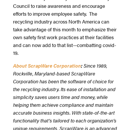
Council to raise awareness and encourage
efforts to improve employee safety. The
recycling industry across North America can
take advantage of this month to emphasize their
own safety first work practices at their facilities
and can now add to that list—combatting covid-
19.
About ScrapWare Corporation
:
Since 1989,
Rockville, Maryland-based ScrapWare
Corporation has been the software of choice for
the recycling industry. Its ease of installation and
simplicity saves users time and money, while
helping them achieve compliance and maintain
accurate business insights. With state-of-the-art
functionality that‘s tailored to each organization’s
unique requirements, ScrapWare is an advanced