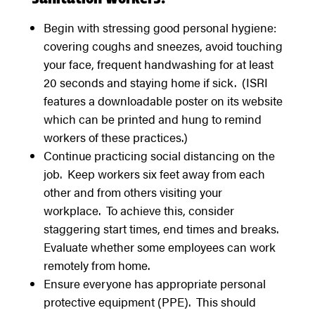
Begin with stressing good personal hygiene:
covering coughs and sneezes, avoid touching
your face, frequent handwashing for at least
20 seconds and staying home if sick. (ISRI
features a downloadable poster on its website
which can be printed and hung to remind
workers of these practices.)
Continue practicing social distancing on the
job. Keep workers six feet away from each
other and from others visiting your
workplace. To achieve this, consider
staggering start times, end times and breaks.
Evaluate whether some employees can work
remotely from home.
Ensure everyone has appropriate personal
protective equipment (PPE). This should