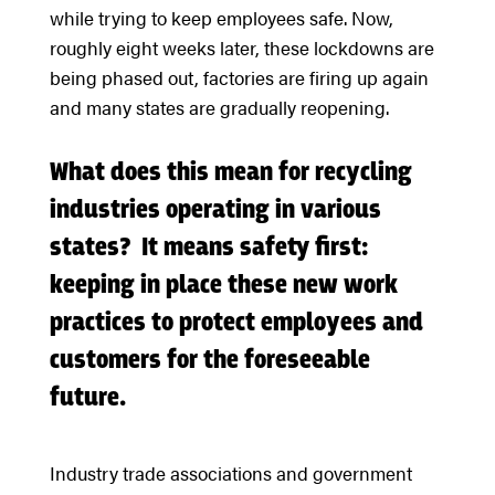
while trying to keep employees safe. Now,
roughly eight weeks later, these lockdowns are
being phased out, factories are firing up again
and many states are gradually reopening.
What does this mean for recycling
industries operating in various
states? It means safety first:
keeping in place these new work
practices to protect employees and
customers for the foreseeable
future.
Industry trade associations and government