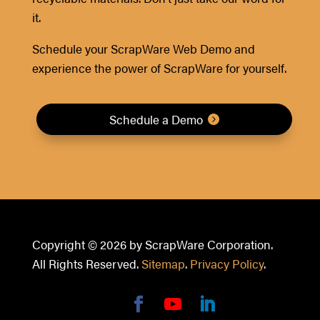
it.
Schedule your ScrapWare Web Demo and
experience the power of ScrapWare for yourself.
Schedule a Demo
Copyright © 2026 by ScrapWare Corporation.
All Rights Reserved.
Sitemap
.
Privacy Policy
.