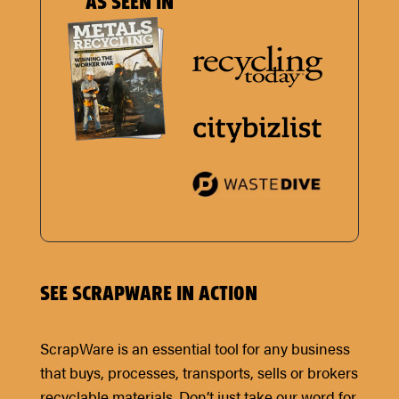
AS SEEN IN
SEE SCRAPWARE IN ACTION
ScrapWare is an essential tool for any business
that buys, processes, transports, sells or brokers
recyclable materials. Don’t just take our word for