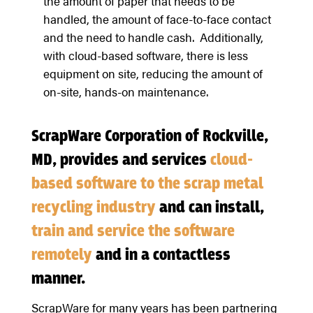
the amount of paper that needs to be
handled, the amount of face-to-face contact
and the need to handle cash. Additionally,
with cloud-based software, there is less
equipment on site, reducing the amount of
on-site, hands-on maintenance.
ScrapWare Corporation of Rockville,
MD, provides and services
cloud-
based software to the scrap metal
recycling industry
and can install,
train and service the software
remotely
and in a contactless
manner.
ScrapWare for many years has been partnering