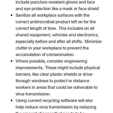
include puncture resistant gloves and face
and eye protection like a mask or face shield
Sanitize all workplace surfaces with the
correct antimicrobial product left on for the
correct length of time. This includes on all
shared equipment, vehicles and electronics,
especially before and after all shifts. Minimize
clutter in your workplace to prevent the
accumulation of contamination.
Where possible, consider engineering
improvements. These might include physical
barriers, like clear plastic shields or drive-
through windows to protect or distance
workers in areas that could be vulnerable to
virus transmission.
Using current recycling software will also
help reduce virus transmission by reducing