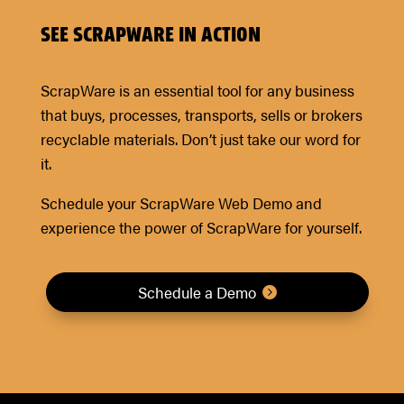
SEE SCRAPWARE IN ACTION
ScrapWare is an essential tool for any business
that buys, processes, transports, sells or brokers
recyclable materials. Don’t just take our word for
it.
Schedule your ScrapWare Web Demo and
experience the power of ScrapWare for yourself.
Schedule a Demo