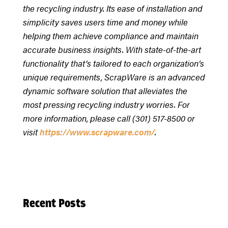
the recycling industry. Its ease of installation and
simplicity saves users time and money while
helping them achieve compliance and maintain
accurate business insights. With state-of-the-art
functionality that‘s tailored to each organization’s
unique requirements, ScrapWare is an advanced
dynamic software solution that alleviates the
most pressing recycling industry worries. For
more information, please call (301) 517-8500 or
visit
https://www.scrapware.com/
.
Recent Posts