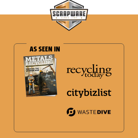
AS SEEN IN