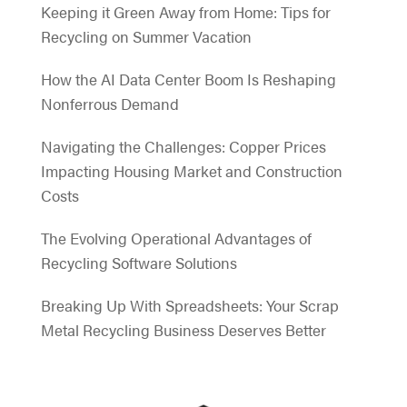
Keeping it Green Away from Home: Tips for
Recycling on Summer Vacation
How the AI Data Center Boom Is Reshaping
Nonferrous Demand
Navigating the Challenges: Copper Prices
Impacting Housing Market and Construction
Costs
The Evolving Operational Advantages of
Recycling Software Solutions
Breaking Up With Spreadsheets: Your Scrap
Metal Recycling Business Deserves Better