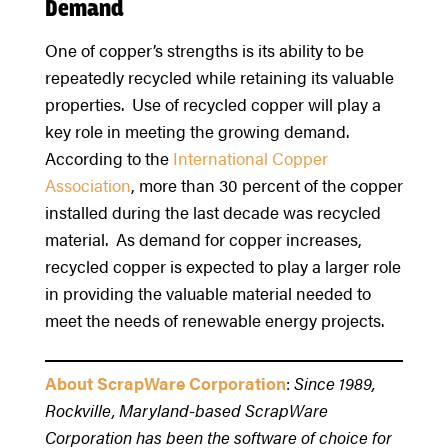
Demand
One of copper’s strengths is its ability to be
repeatedly recycled while retaining its valuable
properties. Use of recycled copper will play a
key role in meeting the growing demand.
According to the
International Copper
Association
, more than 30 percent of the copper
installed during the last decade was recycled
material. As demand for copper increases,
recycled copper is expected to play a larger role
in providing the valuable material needed to
meet the needs of renewable energy projects.
About ScrapWare Corporation
:
Since 1989,
Rockville, Maryland-based ScrapWare
Corporation has been the software of choice for