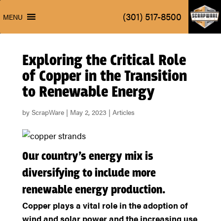
ScrapW
(301) 517-8500
MENU
ScrapW
(301) 517-8500
MENU
Exploring the Critical Role
of Copper in the Transition
to Renewable Energy
by
ScrapWare
|
May 2, 2023
|
Articles
Our country’s energy mix is
diversifying to include more
renewable energy production.
Copper plays a vital role in the adoption of
wind and solar power and the increasing use