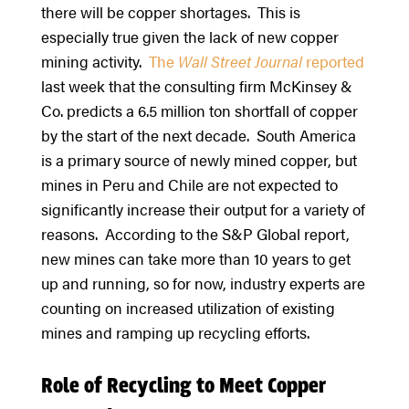
there will be copper shortages. This is
especially true given the lack of new copper
mining activity.
The
Wall
Street
Journal
reported
last week that the consulting firm McKinsey &
Co. predicts a 6.5 million ton shortfall of copper
by the start of the next decade. South America
is a primary source of newly mined copper, but
mines in Peru and Chile are not expected to
significantly increase their output for a variety of
reasons. According to the S&P Global report,
new mines can take more than 10 years to get
up and running, so for now, industry experts are
counting on increased utilization of existing
mines and ramping up recycling efforts.
Role of Recycling to Meet Copper