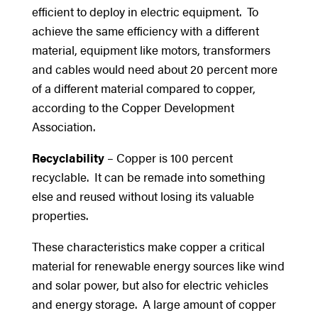
efficient to deploy in electric equipment. To
achieve the same efficiency with a different
material, equipment like motors, transformers
and cables would need about 20 percent more
of a different material compared to copper,
according to the Copper Development
Association.
Recyclability
– Copper is 100 percent
recyclable. It can be remade into something
else and reused without losing its valuable
properties.
These characteristics make copper a critical
material for renewable energy sources like wind
and solar power, but also for electric vehicles
and energy storage. A large amount of copper