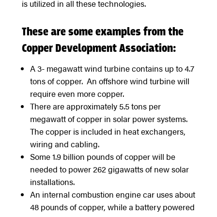
is utilized in all these technologies.
These are some examples from the
Copper Development Association:
A 3- megawatt wind turbine contains up to 4.7
tons of copper. An offshore wind turbine will
require even more copper.
There are approximately 5.5 tons per
megawatt of copper in solar power systems.
The copper is included in heat exchangers,
wiring and cabling.
Some 1.9 billion pounds of copper will be
needed to power 262 gigawatts of new solar
installations.
An internal combustion engine car uses about
48 pounds of copper, while a battery powered