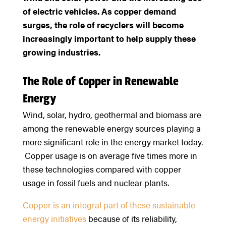
of electric vehicles. As copper demand
surges, the role of recyclers will become
increasingly important to help supply these
growing industries.
The Role of Copper in Renewable
Energy
Wind, solar, hydro, geothermal and biomass are
among the renewable energy sources playing a
more significant role in the energy market today.
Copper usage is on average five times more in
these technologies compared with copper
usage in fossil fuels and nuclear plants.
Copper is an integral part of these sustainable
energy initiatives
because of its reliability,