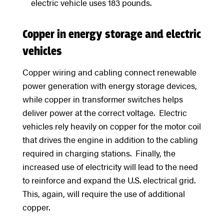
electric vehicle uses 183 pounds.
Copper in energy storage and electric
vehicles
Copper wiring and cabling connect renewable
power generation with energy storage devices,
while copper in transformer switches helps
deliver power at the correct voltage. Electric
vehicles rely heavily on copper for the motor coil
that drives the engine in addition to the cabling
required in charging stations. Finally, the
increased use of electricity will lead to the need
to reinforce and expand the U.S. electrical grid.
This, again, will require the use of additional
copper.