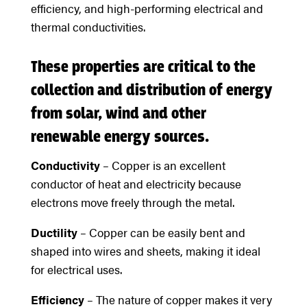
efficiency, and high-performing electrical and
thermal conductivities.
These properties are critical to the
collection and distribution of energy
from solar, wind and other
renewable energy sources.
Conductivity
– Copper is an excellent
conductor of heat and electricity because
electrons move freely through the metal.
Ductility
– Copper can be easily bent and
shaped into wires and sheets, making it ideal
for electrical uses.
Efficiency
– The nature of copper makes it very