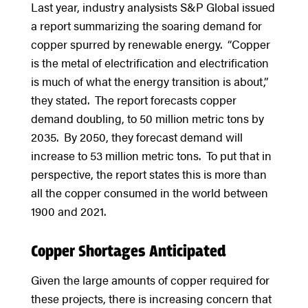
Last year, industry analysists S&P Global issued
a report summarizing the soaring demand for
copper spurred by renewable energy. “Copper
is the metal of electrification and electrification
is much of what the energy transition is about,”
they stated. The report forecasts copper
demand doubling, to 50 million metric tons by
2035. By 2050, they forecast demand will
increase to 53 million metric tons. To put that in
perspective, the report states this is more than
all the copper consumed in the world between
1900 and 2021.
Copper Shortages Anticipated
Given the large amounts of copper required for
these projects, there is increasing concern that