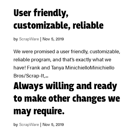
User friendly,
customizable, reliable
by
ScrapWare
|
Nov 5, 2019
We were promised a user friendly, customizable,
reliable program, and that’s exactly what we
have! Frank and Tanya MinichielloMinichiello
Bros/Scrap-It,...
Always willing and ready
to make other changes we
may require.
by
ScrapWare
|
Nov 5, 2019