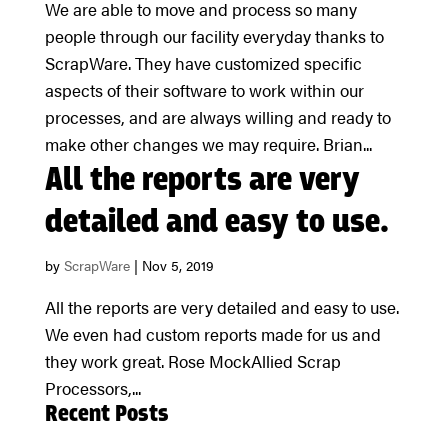
We are able to move and process so many
people through our facility everyday thanks to
ScrapWare. They have customized specific
aspects of their software to work within our
processes, and are always willing and ready to
make other changes we may require. Brian...
All the reports are very
detailed and easy to use.
by
ScrapWare
|
Nov 5, 2019
All the reports are very detailed and easy to use.
We even had custom reports made for us and
they work great. Rose MockAllied Scrap
Processors,...
Recent Posts