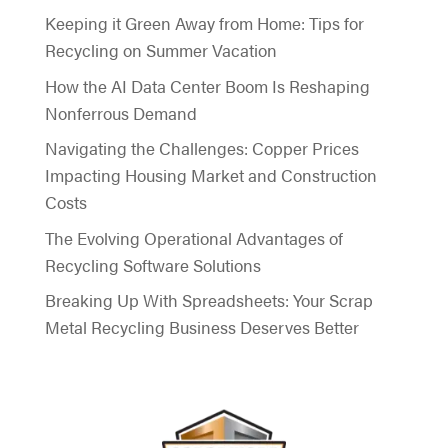
Keeping it Green Away from Home: Tips for
Recycling on Summer Vacation
How the AI Data Center Boom Is Reshaping
Nonferrous Demand
Navigating the Challenges: Copper Prices
Impacting Housing Market and Construction
Costs
The Evolving Operational Advantages of
Recycling Software Solutions
Breaking Up With Spreadsheets: Your Scrap
Metal Recycling Business Deserves Better