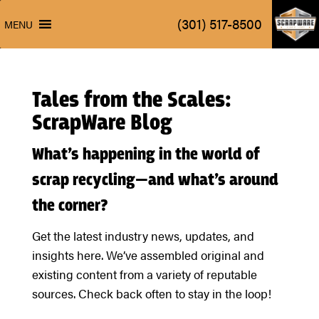
ScrapW
(301) 517-8500
MENU
ScrapW
(301) 517-8500
MENU
Tales from the Scales:
ScrapWare Blog
What’s happening in the world of
scrap recycling—and what’s around
the corner?
Get the latest industry news, updates, and
insights here. We’ve assembled original and
existing content from a variety of reputable
sources. Check back often to stay in the loop!