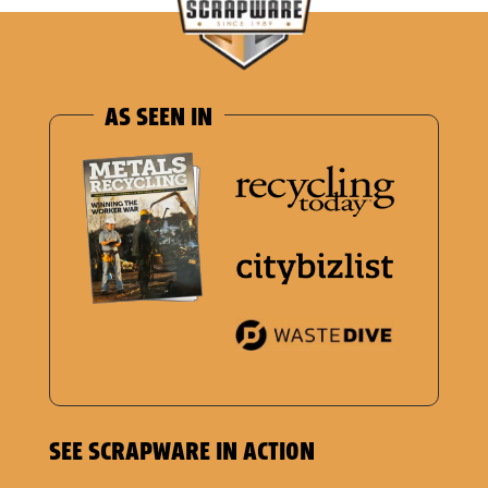
AS SEEN IN
SEE SCRAPWARE IN ACTION