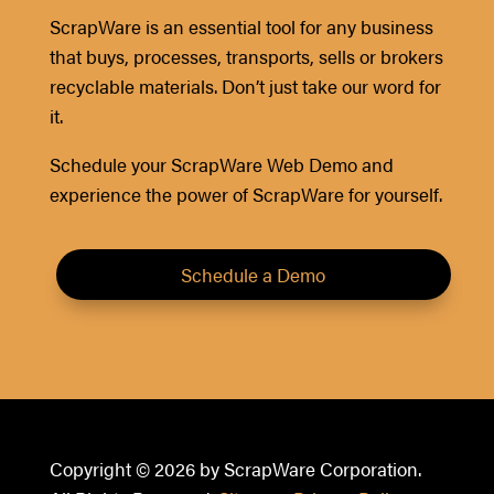
ScrapWare is an essential tool for any business
that buys, processes, transports, sells or brokers
recyclable materials. Don’t just take our word for
it.
Schedule your ScrapWare Web Demo and
experience the power of ScrapWare for yourself.
Schedule a Demo
Copyright © 2026 by ScrapWare Corporation.