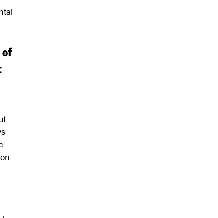
ntal
 of
t
ut
ys
c
ion