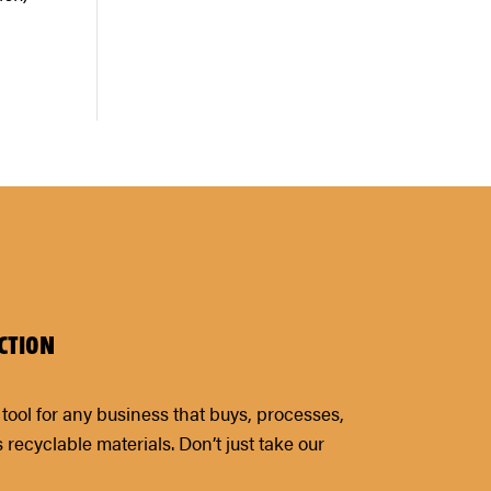
CTION
tool for any business that buys, processes,
s recyclable materials. Don’t just take our