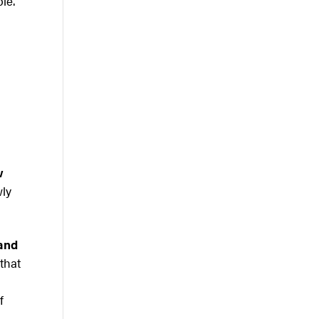
ble.
w
wly
 and
 that
f