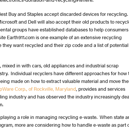
Best Buy and Staples accept discarded devices for recycling.
osoft and Dell will also accept their old products to recycl
ntal groups have established databases to help consumers
ite Earth911.com is one example of an extensive recycling
they want recycled and their zip code and a list of potential
 mixed in with cars, old appliances and industrial scrap
try. Individual recyclers have different approaches for how 
being made on how to extract valuable material and move th
pWare Corp., of Rockville, Maryland
, provides and services
ling industry and has observed the industry increasingly dea
am.
 playing a role in managing recycling e-waste. When state 
ogram, more are considering how to handle e-waste as part 