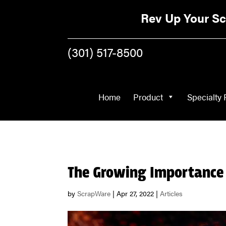
Home
Product
Rev Up Your Sc
(301) 517-8500
Home
Product
Specialty 
The Growing Importance 
by
ScrapWare
|
Apr 27, 2022
|
Articles