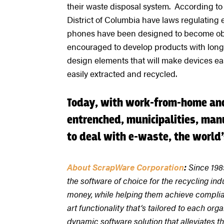
their waste disposal system. According to 
District of Columbia have laws regulating
phones have been designed to become obso
encouraged to develop products with longe
design elements that will make devices ea
easily extracted and recycled.
Today, with work-from-home and
entrenched, municipalities, manu
to deal with e-waste, the world
About ScrapWare Corporation
:
Since 198
the software of choice for the recycling ind
money, while helping them achieve complian
art functionality that‘s tailored to each o
dynamic software solution that alleviates t