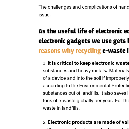
The challenges and complications of hand
issue.
As the useful life of electronic 
electronic gadgets we use gets l
reasons why recycling
e-waste i
It is critical to keep electronic waste
substances and heavy metals. Material
of a device and into the soil if improper
according to the Environmental Protecti
substances out of landfills, it also saves
tons of e-waste globally per year. For t
waste in landfills.
Electronic products are made of val