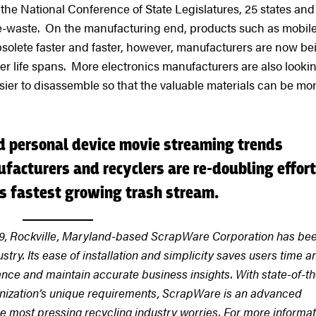
the National Conference of State Legislatures, 25 states and
 e-waste. On the manufacturing end, products such as mobil
lete faster and faster, however, manufacturers are now be
r life spans. More electronics manufacturers are also lookin
sier to disassemble so that the valuable materials can be mo
 personal device movie streaming trends
facturers and recyclers are re-doubling effor
’s fastest growing trash stream.
9, Rockville, Maryland-based ScrapWare Corporation has be
ustry. Its ease of installation and simplicity saves users time a
ce and maintain accurate business insights. With state-of-th
rganization’s unique requirements, ScrapWare is an advanced
he most pressing recycling industry worries. For more informat