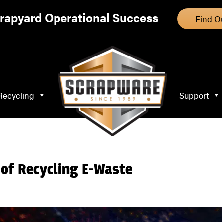
Specialty Recycling
Support
Blog
rapyard Operational Success
Find O
Recycling
Support
of Recycling E-Waste