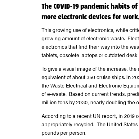
The COVID-19 pandemic habits of
more electronic devices for wor
This growing use of electronics, while crit
growing amount of electronic waste. Electr
electronics that find their way into the w
tablets, obsolete laptops or outdated desk
To give a visual image of the increase, th
equivalent of about 350 cruise ships. In 20
the Waste Electrical and Electronic Equip
of e-waste. Based on current trends, predi
million tons by 2030, nearly doubling the 
According to a recent UN report, in 2019 o
appropriately recycled. The United States 
pounds per person.