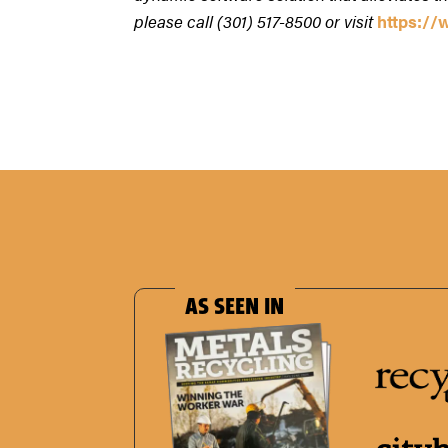
please call (301) 517-8500 or visit
https:/
AS SEEN IN