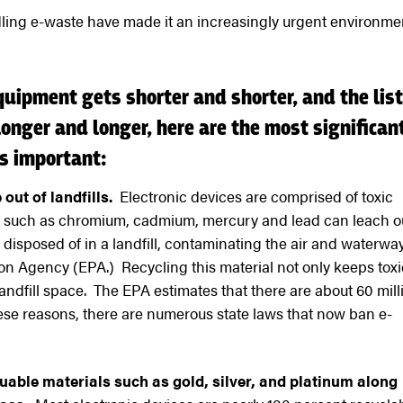
ling e-waste have made it an increasingly urgent environme
equipment gets shorter and shorter, and the list
onger and longer, here are the most significan
s important:
 out of landfills.
Electronic devices are comprised of toxic
s such as chromium, cadmium, mercury and lead can leach o
ly disposed of in a landfill, contaminating the air and waterwa
on Agency (EPA.) Recycling this material not only keeps toxi
 landfill space. The EPA estimates that there are about 60 mill
hese reasons, there are numerous state laws that now ban e-
uable materials such as gold, silver, and platinum along