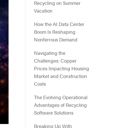
Recycling on Summer
Vacation
How the AI Data Center
Boom Is Reshaping
Nonferrous Demand
Navigating the
Challenges: Copper
Prices Impacting Housing
Market and Construction
Costs
The Evolving Operational
Advantages of Recycling
Software Solutions
Breaking Up With