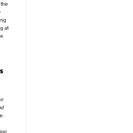
 the
e
ing
g at
re
ts
en
nd
e-
ion,