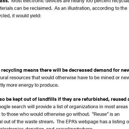
ass.
Most electronic devices are nearly 100 percent recycla
rials can be reclaimed. As an illustration, according to the
cled, it would yield:
 recycling means there will be decreased demand for ne
ural resources that would otherwise have to be mined or ne
tly more energy to produce.
o be kept out of landfills if they are refurbished, reused
gle search will provide a list of organizations in most areas
m to those who would otherwise go without. “Reuse” is an
 out of the waste stream. The EPA’s webpage has a listing o
/electronics-donation-and-recycling#where.