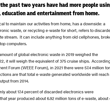
 the past two years have had more people usi
k, education and entertainment from home.
ical to maintain our activities from home, has a downside: a
onic waste, or recycling e-waste for short, refers to discard
aste stream. It can include anything from old cellphones, bro
 top computers.
e amount of global electronic waste in 2019 weighed the
22, it will weigh the equivalent of 375 cruise ships. According
ment Forum (WEEE Forum), in 2021 there were 57.4 million to
ctions are that total e-waste generated worldwide will reach
output from 2014.
nly about 17.4 percent of discarded electronics were
that year produced about 6.92 million tons of e-waste, about