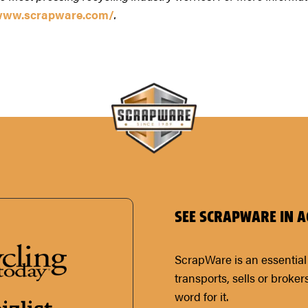
/www.scrapware.com/
.
SEE SCRAPWARE IN A
ScrapWare is an essential 
transports, sells or broker
word for it.