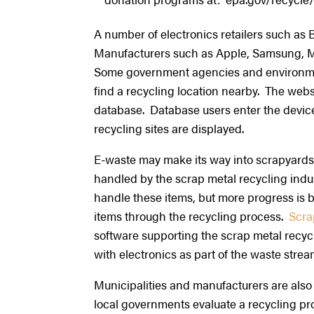
A number of electronics retailers such as 
Manufacturers such as Apple, Samsung, Micr
Some government agencies and environme
find a recycling location nearby. The webs
database. Database users enter the device 
recycling sites are displayed.
E-waste may make its way into scrapyards,
handled by the scrap metal recycling indus
handle these items, but more progress is 
items through the recycling process.
Scra
software supporting the scrap metal recyc
with electronics as part of the waste stre
Municipalities and manufacturers are also
local governments evaluate a recycling pr