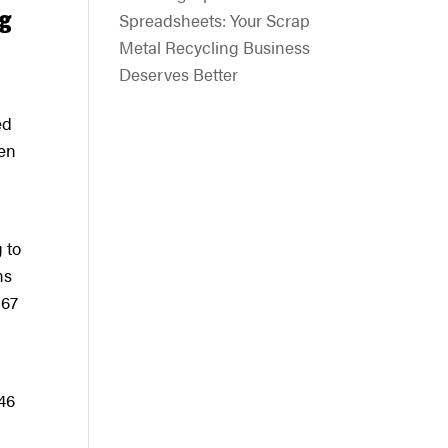
ng
Spreadsheets: Your Scrap
Metal Recycling Business
Deserves Better
ed
ken
 to
ns
 67
 46