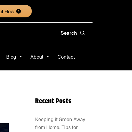
About
Contact
ut How
Blog
About
Contact
Recent Posts
Keeping it Green Away
from Home: Tips for