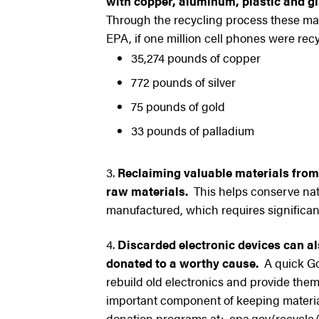
with copper, aluminum, plastic and gl
Through the recycling process these mate
EPA, if one million cell phones were recy
35,274 pounds of copper
772 pounds of silver
75 pounds of gold
33 pounds of palladium
Reclaiming valuable materials from
raw materials.
This helps conserve nat
manufactured, which requires significan
Discarded electronic devices can als
donated to a worthy cause.
A quick Goo
rebuild old electronics and provide the
important component of keeping material
donation programs at: epa.gov/recycle