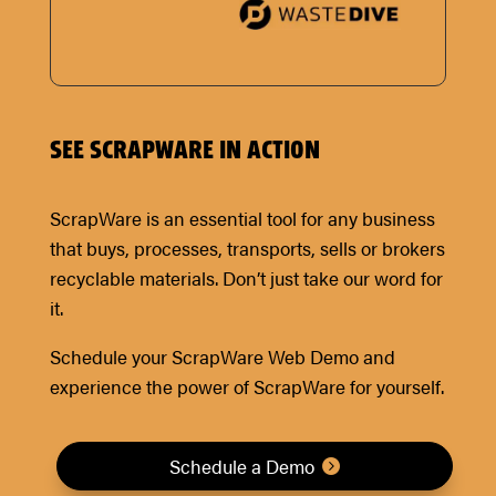
SEE SCRAPWARE IN ACTION
ScrapWare is an essential tool for any business
that buys, processes, transports, sells or brokers
recyclable materials. Don’t just take our word for
it.
Schedule your ScrapWare Web Demo and
experience the power of ScrapWare for yourself.
Schedule a Demo