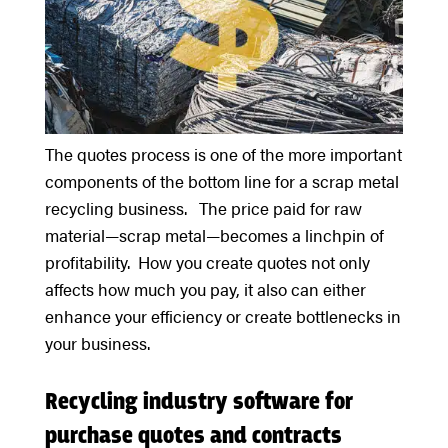
The quotes process is one of the more important
components of the bottom line for a scrap metal
recycling business. The price paid for raw
material—scrap metal—becomes a linchpin of
profitability. How you create quotes not only
affects how much you pay, it also can either
enhance your efficiency or create bottlenecks in
your business.
Recycling industry software for
purchase quotes and contracts