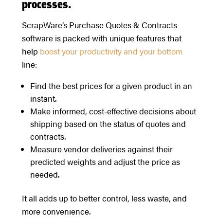
processes.
ScrapWare’s Purchase Quotes & Contracts
software is packed with unique features that
help
boost your productivity and your bottom
line:
Find the best prices for a given product in an
instant.
Make informed, cost-effective decisions about
shipping based on the status of quotes and
contracts.
Measure vendor deliveries against their
predicted weights and adjust the price as
needed.
It all adds up to better control, less waste, and
more convenience.