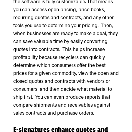
the software is fully customizable. That means
you can access open pricing, price books,
recurring quotes and contracts, and any other
tools you use to determine your pricing. Then,
when businesses are ready to make a deal, they
can save valuable time by easily converting
quotes into contracts. This helps increase
profitability because recyclers can quickly
determine which consumers offer the best
prices for a given commodity, view the open and
closed quotes and contracts with vendors or
consumers, and then decide what material to
ship first. You can even produce reports that
compare shipments and receivables against
sales contracts and purchase orders.
E-signatures enhance quotes and