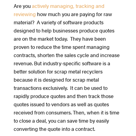
Are you
actively managing, tracking and
reviewing
how much you are paying for raw
material? A variety of software products
designed to help businesses produce quotes
are on the market today. They have been
proven to reduce the time spent managing
contracts, shorten the sales cycle and increase
revenue. But industry-specific software is a
better solution for scrap metal recyclers
because it is designed for scrap metal
transactions exclusively. It can be used to
rapidly produce quotes and then track those
quotes issued to vendors as well as quotes
received from consumers. Then, when it is time
to close a deal, you can save time by easily
converting the quote into a contract.