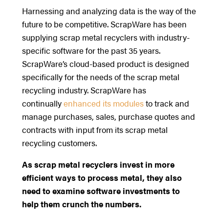
Harnessing and analyzing data is the way of the
future to be competitive. ScrapWare has been
supplying scrap metal recyclers with industry-
specific software for the past 35 years.
ScrapWare’s cloud-based product is designed
specifically for the needs of the scrap metal
recycling industry. ScrapWare has
continually
enhanced its modules
to track and
manage purchases, sales, purchase quotes and
contracts with input from its scrap metal
recycling customers.
As scrap metal recyclers invest in more
efficient ways to process metal, they also
need to examine software investments to
help them crunch the numbers.