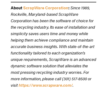
About
ScrapWare Corporation
:
Since 1989,
Rockville, Maryland-based ScrapWare
Corporation has been the software of choice for
the recycling industry. Its ease of installation and
simplicity saves users time and money while
helping them achieve compliance and maintain
accurate business insights. With state-of-the-art
functionality tailored to each organization’s
unique requirements, ScrapWare is an advanced
dynamic software solution that alleviates the
most pressing recycling industry worries. For
more information, please call (301) 517-8500 or
visit
https://www.scrapware.com/
.