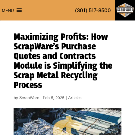
ScrapW
(301) 517-8500
MENU
ScrapW
(301) 517-8500
MENU
Maximizing Profits: How
ScrapWare’s Purchase
Quotes and Contracts
Module is Simplifying the
Scrap Metal Recycling
Process
by
ScrapWare
|
Feb 5, 2025
|
Articles