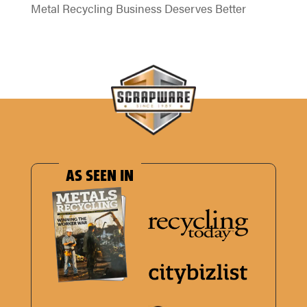
Metal Recycling Business Deserves Better
AS SEEN IN