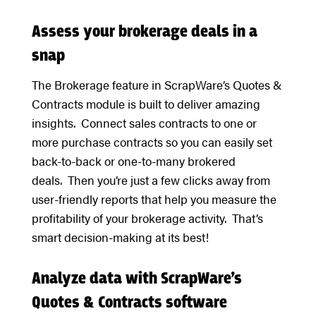
Assess your brokerage deals in a
snap
The Brokerage feature in ScrapWare’s Quotes &
Contracts module is built to deliver amazing
insights. Connect sales contracts to one or
more purchase contracts so you can easily set
back-to-back or one-to-many brokered
deals. Then you’re just a few clicks away from
user-friendly reports that help you measure the
profitability of your brokerage activity. That’s
smart decision-making at its best!
Analyze data with ScrapWare’s
Quotes & Contracts software