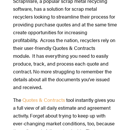
ScrapWare, a popular scrap metal recycling
software, has a solution for scrap metal
recyclers looking to streamline their process for
providing purchase quotes and at the same time
create opportunities for increasing
profitability. Across the nation, recyclers rely on
their user-friendly Quotes & Contracts
module. It has everything you need to easily
produce, track, and process each quote and
contract. No more struggling to remember the
details about all the documents you’ve issued
and received.
The
Quotes & Contracts
tool instantly gives you
a full view of all daily estimate and agreement
activity. Forget about trying to keep up with
ever-changing market conditions, too, because