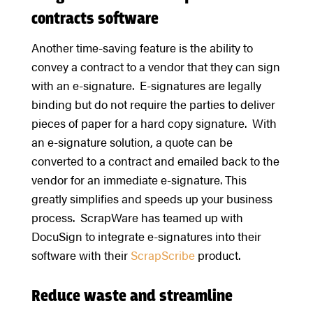
contracts software
Another time-saving feature is the ability to
convey a contract to a vendor that they can sign
with an e-signature. E-signatures are legally
binding but do not require the parties to deliver
pieces of paper for a hard copy signature. With
an e-signature solution, a quote can be
converted to a contract and emailed back to the
vendor for an immediate e-signature. This
greatly simplifies and speeds up your business
process. ScrapWare has teamed up with
DocuSign to integrate e-signatures into their
software with their
ScrapScribe
product.
Reduce waste and streamline