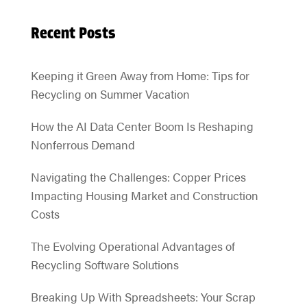
Recent Posts
Keeping it Green Away from Home: Tips for
Recycling on Summer Vacation
How the AI Data Center Boom Is Reshaping
Nonferrous Demand
Navigating the Challenges: Copper Prices
Impacting Housing Market and Construction
Costs
The Evolving Operational Advantages of
Recycling Software Solutions
Breaking Up With Spreadsheets: Your Scrap