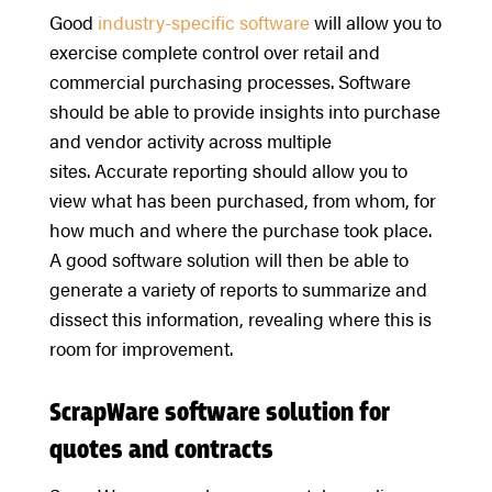
Good
industry-specific software
will allow you to
exercise complete control over retail and
commercial purchasing processes. Software
should be able to provide insights into purchase
and vendor activity across multiple
sites. Accurate reporting should allow you to
view what has been purchased, from whom, for
how much and where the purchase took place.
A good software solution will then be able to
generate a variety of reports to summarize and
dissect this information, revealing where this is
room for improvement.
ScrapWare software solution for
quotes and contracts